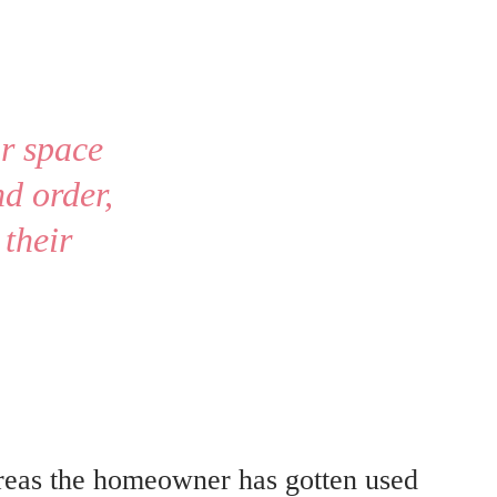
ir space 
d order, 
their 
ereas the homeowner has gotten used 