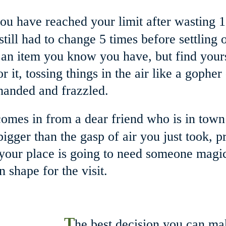
ou have reached your limit after wasting 
ill had to change 5 times before settling on
an item you know you have, but find yourse
it, tossing things in the air like a gopher 
anded and frazzled. 
comes in from a dear friend who is in town
 bigger than the gasp of air you just took,
your place is going to need someone magic
n shape for the visit. 
T
he best decision you can ma