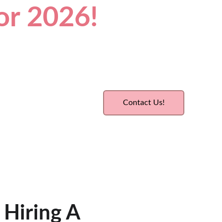
for 2026!
Contact Us!
 Hiring A