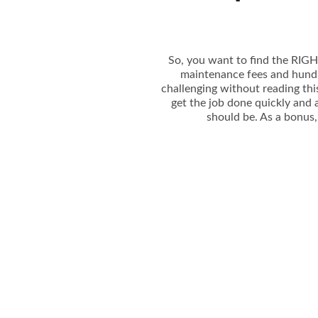
So, you want to find the RIGHT
maintenance fees and hundre
challenging without reading this
get the job done quickly and a
should be. As a bonus, 