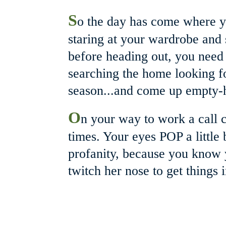
S
o the day has come where y
staring at your wardrobe and st
before heading out, you need 
searching the home looking for 
season...and come up empty-h
O
n your way to work a call 
times. Your eyes POP a little
profanity, because you know 
twitch her nose to get things i