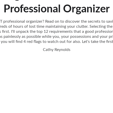
Professional Organizer
 professional organizer? Read on to discover the secrets to sav
ds of hours of lost time maintaining your clutter. Selecting th
 first. I'll unpack the top 12 requirements that a good professi
s painlessly as possible while you, your possessions and your pr
you will find 4 red flags to watch out for also. Let's take the fir
Cathy Reynolds