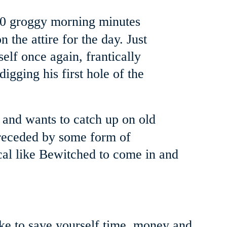
10 groggy morning minutes 
 the attire for the day. Just 
lf once again, frantically 
digging his first hole of the 
 and wants to catch up on old 
 preceded by some form of 
al like Bewitched to come in and 
ke to save yourself time, money and 