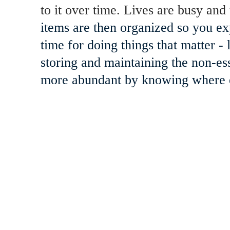
to it over time. Lives are busy and 
items are then organized so you ex
time for doing things that matter 
storing and maintaining the non-es
more abundant by knowing where ev