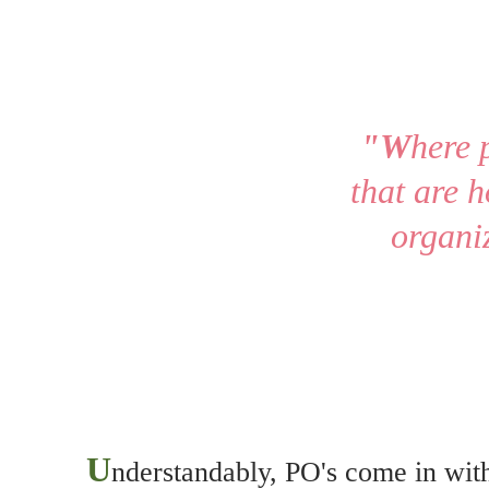
"
W
here 
that are h
organiz
U
nderstandably, PO's come in with