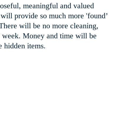
oseful, meaningful and valued 
 will provide so much more 'found’ 
 There will be no more cleaning, 
ch week. Money and time will be 
e hidden items.