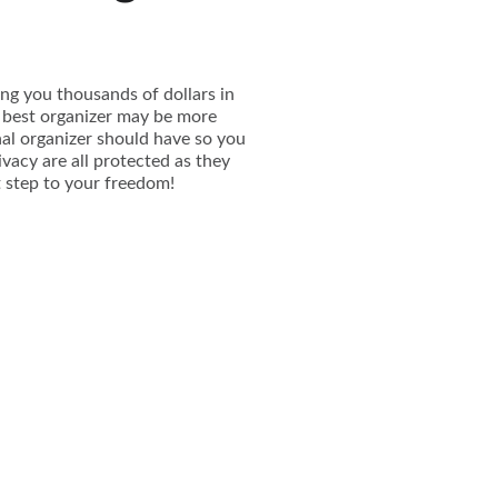
ing you thousands of dollars in
e best organizer may be more
onal organizer should have so you
ivacy are all protected as they
st step to your freedom!