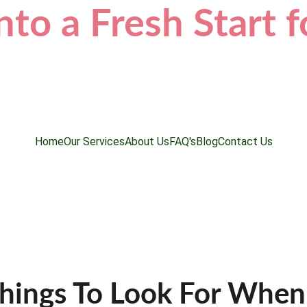
nto a Fresh Start 
Home
Our Services
About Us
FAQ's
Blog
Contact Us
hings To Look For When