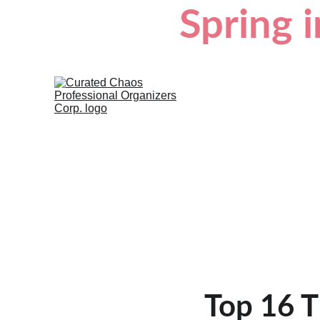
Spring i
Top 16 T