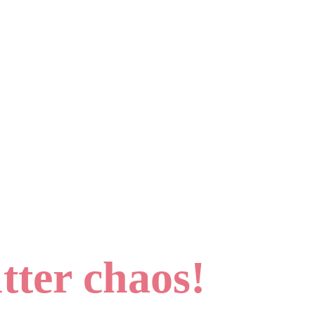
tter chaos!