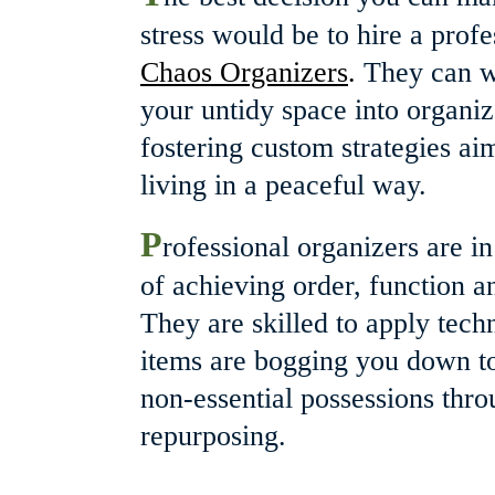
stress would be to hire a profe
Chaos Organizers
.
 They can w
your untidy space into organiz
fostering custom strategies a
living in a peaceful way.
P
rofessional organizers are i
of achieving order, function and
They are skilled to apply tech
items are bogging you down to
non-essential possessions thro
repurposing.