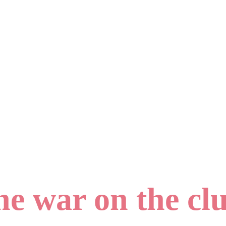
e war on the clu