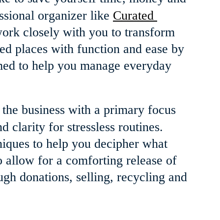
ssional organizer like 
Curated 
ork closely with you to transform 
ed places with function and ease by 
imed to help you manage everyday 
n the business with a primary focus 
 clarity for stressless routines. 
niques to help you decipher what 
 allow for a comforting release of 
ugh donations, selling, recycling and 