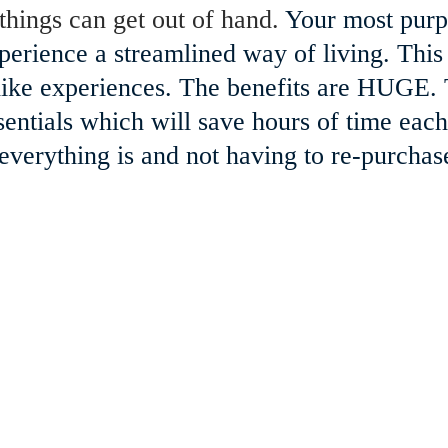
things can get out of hand. 
Your most purp
perience a streamlined way of living. This
- like experiences. The benefits are HUGE.
sentials which will save hours of time ea
erything is and not having to re-purchas