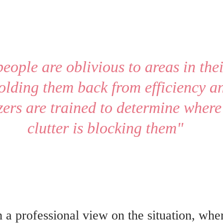
people are oblivious to areas in the
olding them back from efficiency an
ers are trained to determine where 
clutter is blocking them" 
 a professional view on the situation, wh