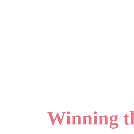
Winning th