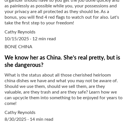
organizer should have so you get the job done quickly and
as painlessly as possible while you, your possessions and
your privacy are all protected as they should be. As a
bonus, you will find 4 red flags to watch out for also. Let's
take the first step to your freedom!
Cathy Reynolds
10/15/2025
12 min read
BONE CHINA
We know her as China. She's real pretty, but is
she dangerous?
What is the status about all those cherished heirloom
china dishes we have and what you may not be aware of.
Should we use them, should we sell them, are they
valuable, are they trash and are they safe? Learn how we
can upcycle them into something to be enjoyed for years to
come!
Cathy Reynolds
8/30/2025
14 min read