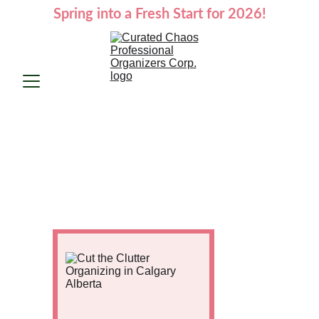
Spring into a Fresh Start for 2026!