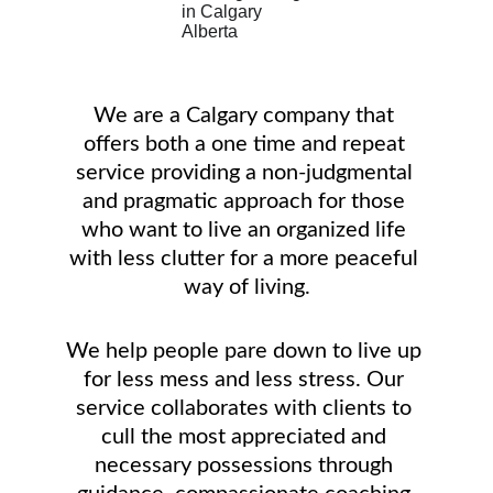
We are a Calgary company that 
offers both a one time and repeat 
service providing a non-judgmental 
and pragmatic approach for those 
who want to live an organized life 
with less clutter for a more peaceful 
way of living.
We help people pare down to live up 
for less mess and less stress. Our 
service collaborates with clients to 
cull the most appreciated and 
necessary possessions through 