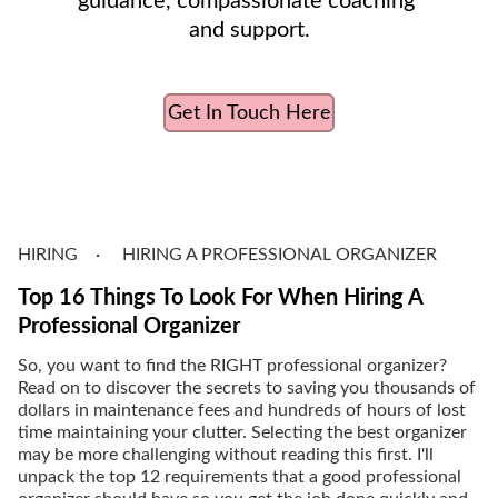
guidance, compassionate coaching 
and support.
Get In Touch Here
HIRING
HIRING A PROFESSIONAL ORGANIZER
Top 16 Things To Look For When Hiring A
Professional Organizer
So, you want to find the RIGHT professional organizer?
Read on to discover the secrets to saving you thousands of
dollars in maintenance fees and hundreds of hours of lost
time maintaining your clutter. Selecting the best organizer
may be more challenging without reading this first. I'll
unpack the top 12 requirements that a good professional